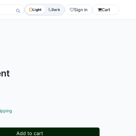
Sign in
Cart
Light
Dark
nt
ipping
Add to cart