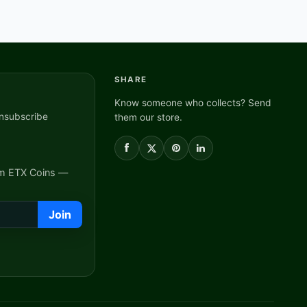
SHARE
Know someone who collects? Send
nsubscribe
them our store.
om ETX Coins —
Join