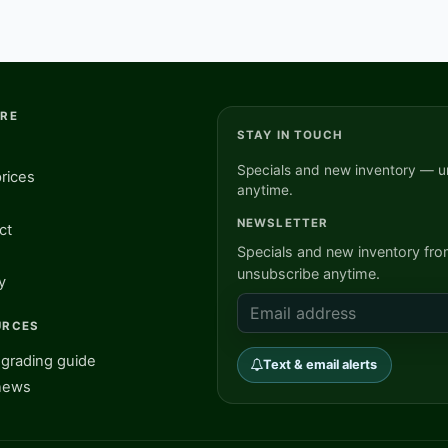
ORE
STAY IN TOUCH
Specials and new inventory — u
rices
anytime.
NEWSLETTER
ct
Specials and new inventory fr
unsubscribe anytime.
y
URCES
grading guide
Text & email alerts
news