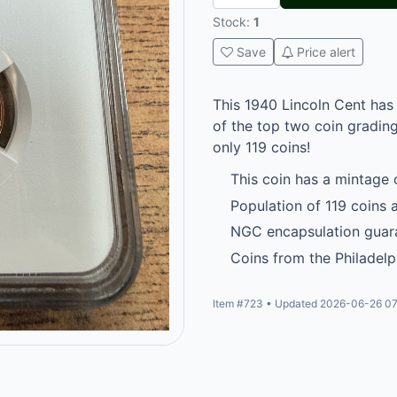
Stock:
1
Save
Price alert
This 1940 Lincoln Cent has
of the top two coin grading
only 119 coins!
This coin has a mintage 
Population of 119 coins a
NGC encapsulation guara
Coins from the Philadelp
Item #723 • Updated 2026-06-26 07