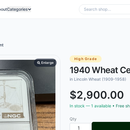
bout
Categories
nt
High Grade
Enlarge
1940 Wheat Ce
in Lincoln Wheat (1909-1958)
$2,900.00
In stock —
1
available
• Free sh
Qty