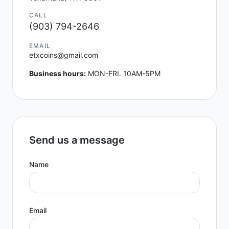
CALL
(903) 794-2646
EMAIL
etxcoins@gmail.com
Business hours:
MON-FRI. 10AM-5PM
Send us a message
Name
Email