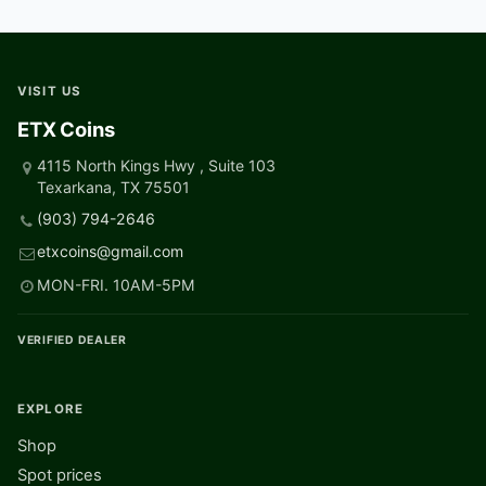
VISIT US
ETX Coins
4115 North Kings Hwy , Suite 103
Texarkana, TX 75501
(903) 794-2646
etxcoins@gmail.com
MON-FRI. 10AM-5PM
VERIFIED DEALER
EXPLORE
Shop
Spot prices