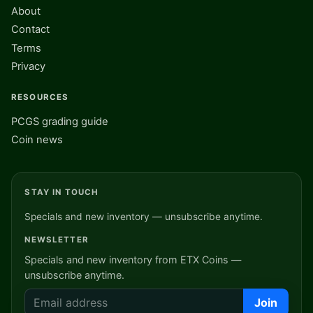
About
Contact
Terms
Privacy
RESOURCES
PCGS grading guide
Coin news
STAY IN TOUCH
Specials and new inventory — unsubscribe anytime.
NEWSLETTER
Specials and new inventory from ETX Coins —
unsubscribe anytime.
Join