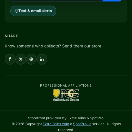
Text & email alerts
SHARE
Know someone who collects? Send them our store.
PROFESSIONAL AFFILIATIONS
Storefront provided by ExtraCoins & SpotPro.
© 2026 Copyright
ExtraCoins.com
a
SpotPro.us
service. All rights
reserved.