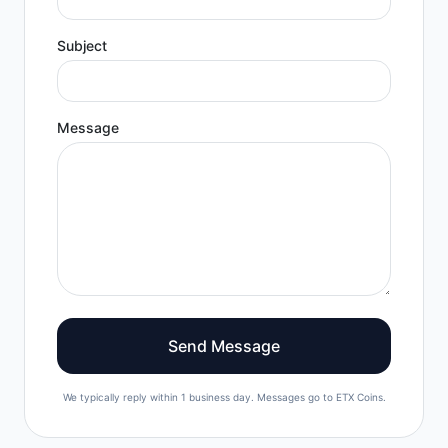
Subject
Message
Send Message
We typically reply within 1 business day. Messages go to ETX Coins.