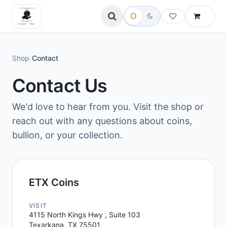
Shop
/
Contact
Contact Us
We'd love to hear from you. Visit the shop or
reach out with any questions about coins,
bullion, or your collection.
ETX Coins
VISIT
4115 North Kings Hwy , Suite 103
Texarkana, TX 75501