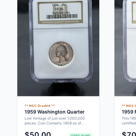
** NGC Graded **
** NGC 
1959 Washington Quarter
1959 F
Low mintage of just over 1,000,000
This 195
pieces. Coin Contains .1808 oz of
certifie
Silver. Designed by John Flanagan…
would ma
$50.00
$70