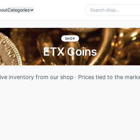
bout
Categories
SHOP
ETX Coins
ive inventory from our shop · Prices tied to the mark