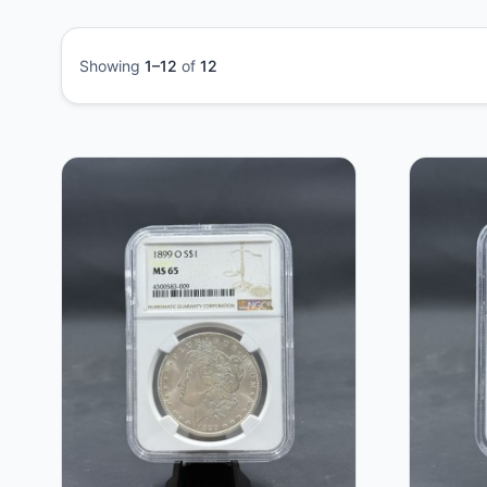
Showing
1–12
of
12