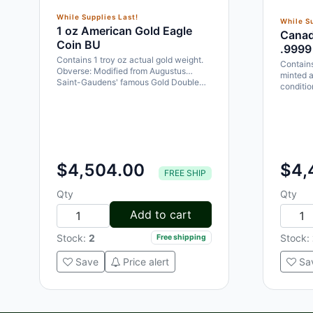
While Supplies Last!
While Su
1 oz American Gold Eagle
Canad
Coin BU
.9999
Contains 1 troy oz actual gold weight.
Contains
Obverse: Modified from Augustus
minted a
Saint-Gaudens' famous Gold Double…
conditi
$4,504.00
$4,
FREE SHIP
Qty
Qty
Add to cart
Stock:
2
Stock:
Free shipping
Save
Price alert
Sa