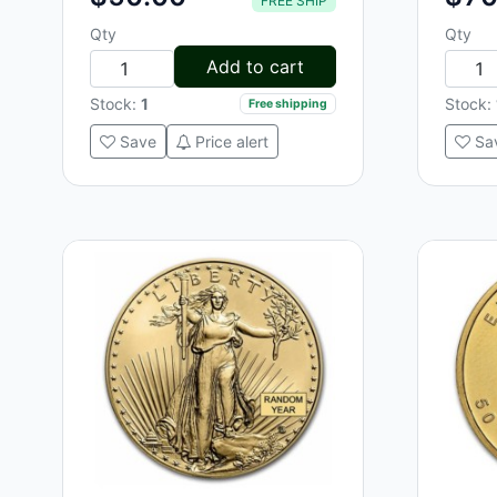
FREE SHIP
Qty
Qty
Add to cart
Stock:
1
Stock:
Free shipping
Save
Price alert
Sa