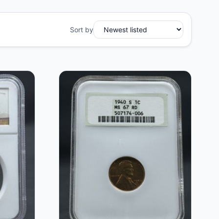
Sort by