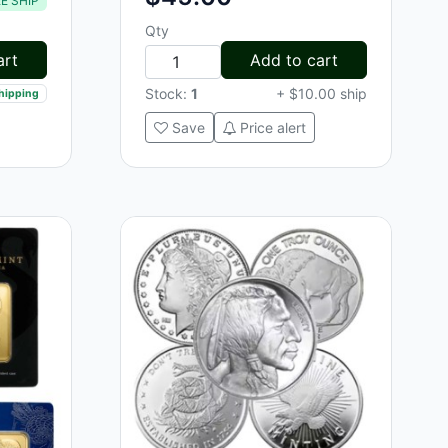
E SHIP
Qty
art
Add to cart
Stock:
1
+ $10.00 ship
shipping
Save
Price alert