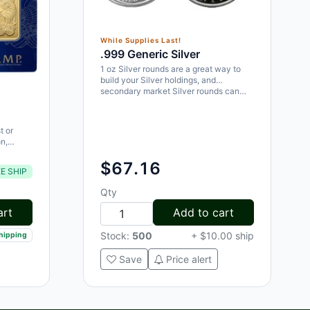
While Supplies Last!
.999 Generic Silver
1 oz Silver rounds are a great way to
build your Silver holdings, and
secondary market Silver rounds can…
t or
n,
e a
$67.16
E SHIP
Qty
art
Add to cart
Stock:
500
+ $10.00 ship
shipping
Save
Price alert