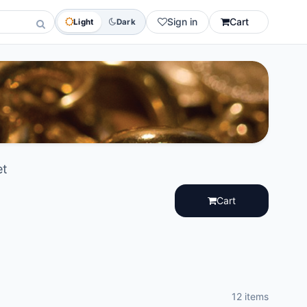
Sign in
Cart
Light
Dark
et
Cart
12 items