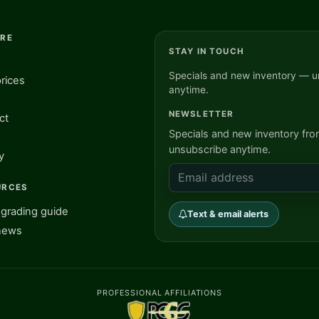
ORE
STAY IN TOUCH
Specials and new inventory — u
rices
anytime.
NEWSLETTER
ct
Specials and new inventory fr
unsubscribe anytime.
y
URCES
grading guide
Text & email alerts
news
PROFESSIONAL AFFILIATIONS