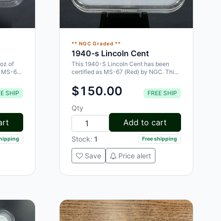
** NGC Graded **
1940-s Lincoln Cent
oz of
This 1940-S Lincoln Cent has been
an MS-64
certified as MS-67 (Red) by NGC. This
highly collectible coin is a great…
$150.00
E SHIP
FREE SHIP
Qty
art
Add to cart
Stock:
1
shipping
Free shipping
Save
Price alert