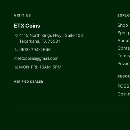
VISIT US
EXPL
ETX Coins
Shop
Spot p
4115 North Kings Hwy , Suite 103
About
Texarkana, TX 75501
Conta
(903) 794-2646
Terms
etxcoins@gmail.com
Privac
MON-FRI. 10AM-5PM
RESO
VERIFIED DEALER
PCGS 
Coin 