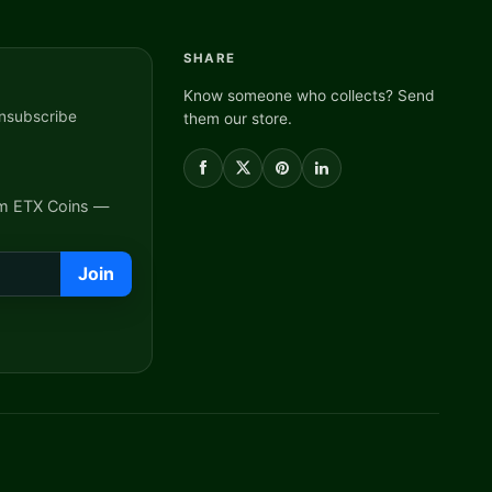
SHARE
Know someone who collects? Send
nsubscribe
them our store.
om ETX Coins —
Join