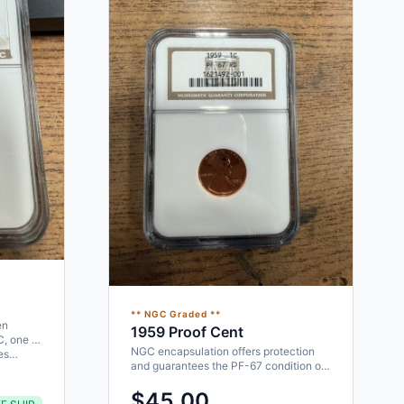
** NGC Graded **
en
1959 Proof Cent
C, one of
NGC encapsulation offers protection
ces…
and guarantees the PF-67 condition of
the coin. Proof mintage of…
$45.00