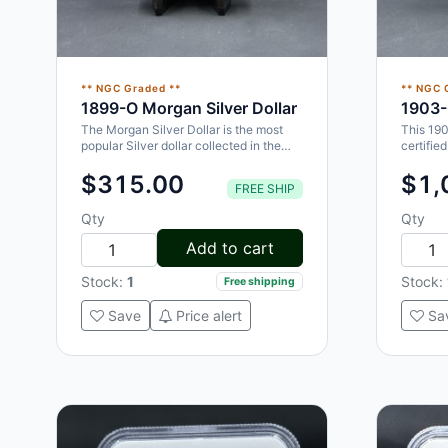
** NGC Graded **
** NGC 
1899-O Morgan Silver Dollar
1903-
The Morgan Silver Dollar is the most
This 19
popular Silver dollar collected in the
certifie
world. This 1899-O Morgan Dollar…
collecti
$315.00
$1,
FREE SHIP
Qty
Qty
Add to cart
Stock:
1
Stock:
Free shipping
Save
Price alert
Sa