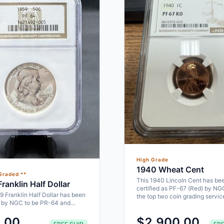
High Grade
1940 Wheat Cent
Graded **
This 1940 Lincoln Cent has be
ranklin Half Dollar
certified as PF-67 (Red) by NG
9 Franklin Half Dollar has been
the top two coin grading servi
d by NGC to be PR-64 and
ke a perfect addition to…
.00
$2,900.00