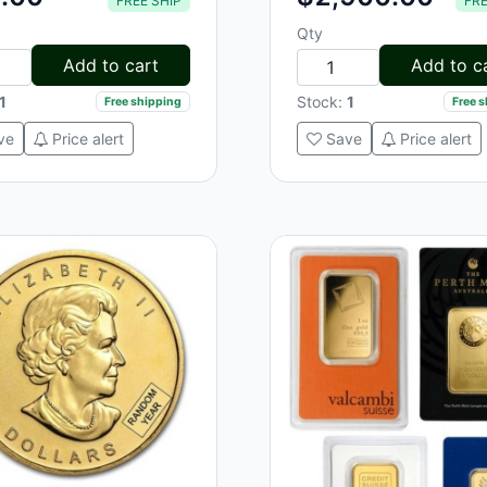
FREE SHIP
FRE
Qty
Add to cart
Add to c
1
Stock:
1
Free shipping
Free 
ve
Price alert
Save
Price alert