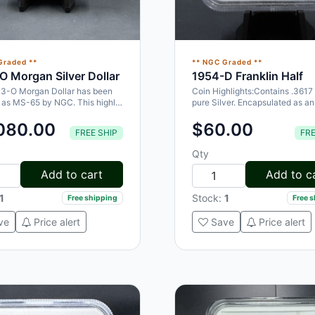
Graded **
** NGC Graded **
O Morgan Silver Dollar
1954-D Franklin Half
03-O Morgan Dollar has been
Coin Highlights:Contains .3617 
d as MS-65 by NGC. This highly
pure Silver. Encapsulated as 
ble coin is a great…
by NGC. Designed by John R…
080.00
$60.00
FREE SHIP
FRE
Qty
Add to cart
Add to c
1
Stock:
1
Free shipping
Free 
ve
Price alert
Save
Price alert