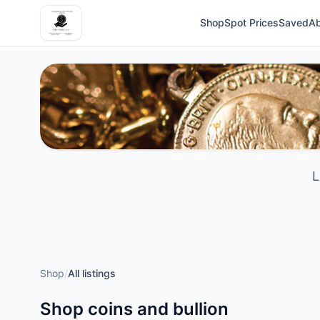
Shop
Spot Prices
Saved
A
L
Shop
/
All listings
Shop coins and bullion