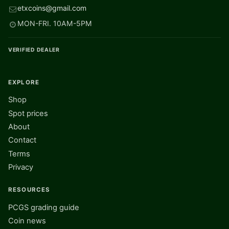
etxcoins@gmail.com
MON-FRI. 10AM-5PM
VERIFIED DEALER
EXPLORE
Shop
Spot prices
About
Contact
Terms
Privacy
RESOURCES
PCGS grading guide
Coin news