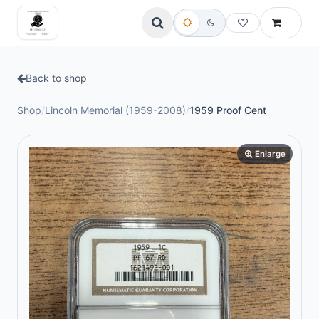
Back to shop
Shop
/
Lincoln Memorial (1959-2008)
/
1959 Proof Cent
Enlarge