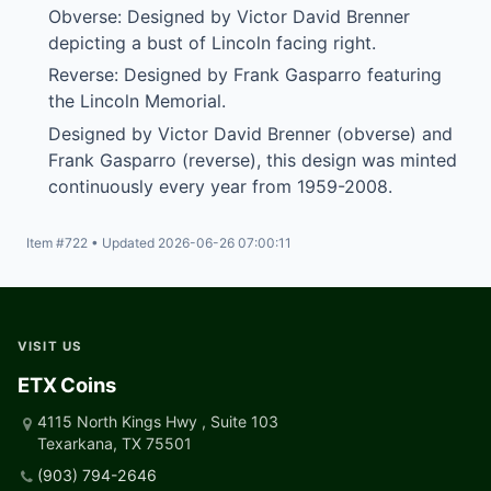
Obverse: Designed by Victor David Brenner
depicting a bust of Lincoln facing right.
Reverse: Designed by Frank Gasparro featuring
the Lincoln Memorial.
Designed by Victor David Brenner (obverse) and
Frank Gasparro (reverse), this design was minted
continuously every year from 1959-2008.
Item #722 • Updated 2026-06-26 07:00:11
VISIT US
ETX Coins
4115 North Kings Hwy , Suite 103
Texarkana, TX 75501
(903) 794-2646