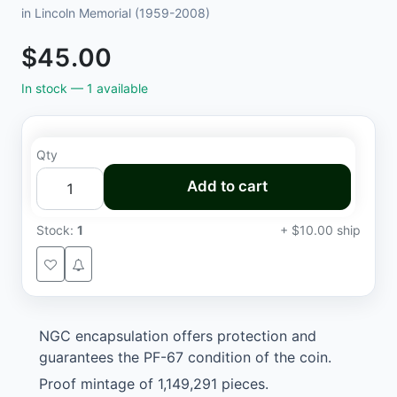
in Lincoln Memorial (1959-2008)
$45.00
In stock —
1
available
Qty
Add to cart
Stock:
1
+ $10.00 ship
NGC encapsulation offers protection and
guarantees the PF-67 condition of the coin.
Proof mintage of 1,149,291 pieces.