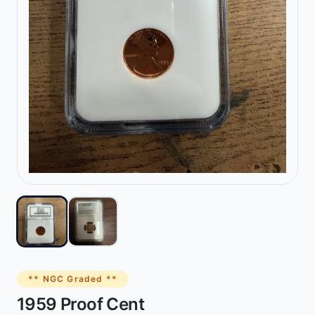
** NGC Graded **
1959 Proof Cent