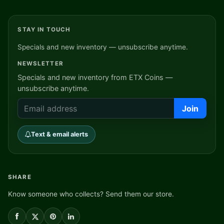
STAY IN TOUCH
Specials and new inventory — unsubscribe anytime.
NEWSLETTER
Specials and new inventory from ETX Coins —
unsubscribe anytime.
Join
Text & email alerts
SHARE
Know someone who collects? Send them our store.